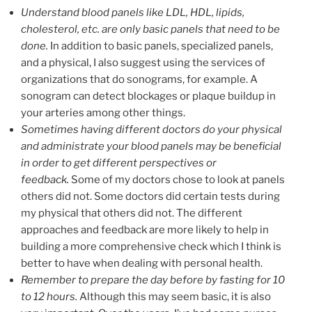
Understand blood panels like LDL, HDL, lipids,
cholesterol, etc. are only basic panels that need to be
done.
In addition to basic panels, specialized panels,
and a physical, I also suggest using the services of
organizations that do sonograms, for example. A
sonogram can detect blockages or plaque buildup in
your arteries among other things.
Sometimes having different doctors do your physical
and administrate your blood panels may be beneficial
in order to get different perspectives or
feedback.
Some of my doctors chose to look at panels
others did not. Some doctors did certain tests during
my physical that others did not. The different
approaches and feedback are more likely to help in
building a more comprehensive check which I think is
better to have when dealing with personal health.
Remember to prepare the day before by fasting for 10
to 12 hours.
Although this may seem basic, it is also