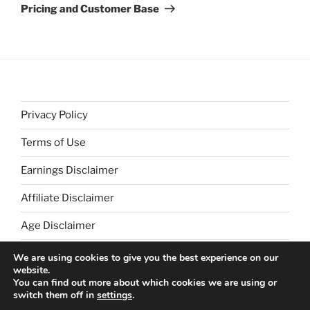
Post
Pricing and Customer Base
Privacy Policy
Terms of Use
Earnings Disclaimer
Affiliate Disclaimer
Age Disclaimer
We are using cookies to give you the best experience on our
website.
You can find out more about which cookies we are using or
switch them off in
settings
.