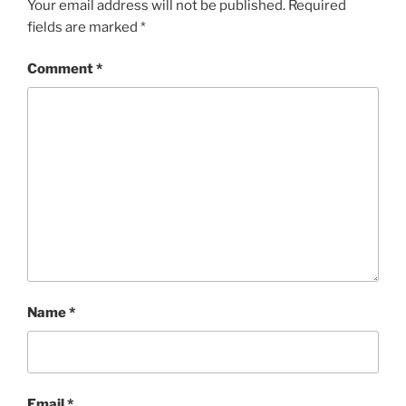
Your email address will not be published.
Required
fields are marked
*
Comment
*
Name
*
Email
*