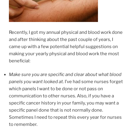
Recently, I got my annual physical and blood work done
and after thinking about the past couple of years, I
came up with a few potential helpful suggestions on
making your yearly physical and blood work the most
beneficial:
Make sure you are specific and clear about what blood
panels you want looked at.
I’ve had some nurses forget
which panels I want to be done or not pass on
communication to other nurses. Also, if you have a
specific cancer history in your family, you may want a
specific panel done that is not normally done.
Sometimes I need to repeat this every year for nurses
to remember.