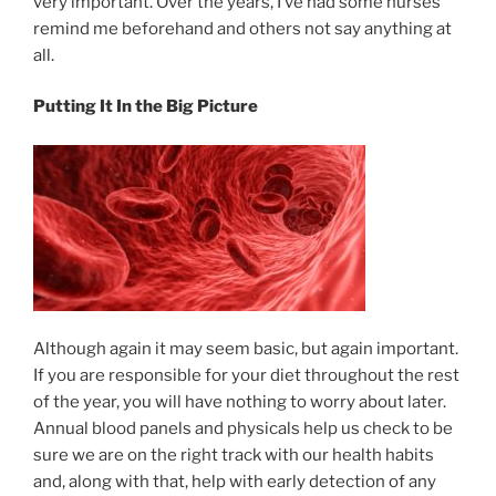
very important. Over the years, I’ve had some nurses
remind me beforehand and others not say anything at
all.
Putting It In the Big Picture
Although again it may seem basic, but again important.
If you are responsible for your diet throughout the rest
of the year, you will have nothing to worry about later.
Annual blood panels and physicals help us check to be
sure we are on the right track with our health habits
and, along with that, help with early detection of any