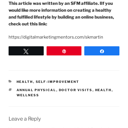
This article was written by an SFM affiliate. IIf you
would like more information on creating a healthy
and fulfilled lifestyle by building an online business,
check out this link:
https://digitalmarketingmentors.com/skmartin
Tweet
Pin
Share
CATEGORIES
HEALTH
,
SELF-IMPROVEMENT
TAGS
ANNUAL PHYSICAL
,
DOCTOR VISITS
,
HEALTH
,
WELLNESS
Leave a Reply