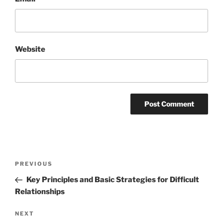
Website
Post
Previous
PREVIOUS
navigation
Post
Key Principles and Basic Strategies for Difficult
Relationships
Next
NEXT