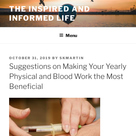
Skip
THE INSPIRED AND
to
INFORMED LIFE
content
Menu
POSTED
OCTOBER 31, 2019
BY
SKMARTIN
ON
Suggestions on Making Your Yearly
Physical and Blood Work the Most
Beneficial