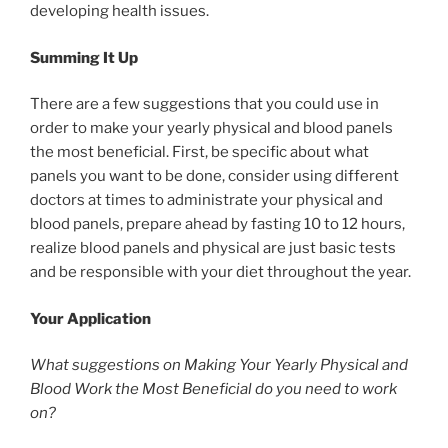
developing health issues.
Summing It Up
There are a few suggestions that you could use in
order to make your yearly physical and blood panels
the most beneficial. First, be specific about what
panels you want to be done, consider using different
doctors at times to administrate your physical and
blood panels, prepare ahead by fasting 10 to 12 hours,
realize blood panels and physical are just basic tests
and be responsible with your diet throughout the year.
Your Application
What suggestions on Making Your Yearly Physical and
Blood Work the Most Beneficial do you need to work
on?