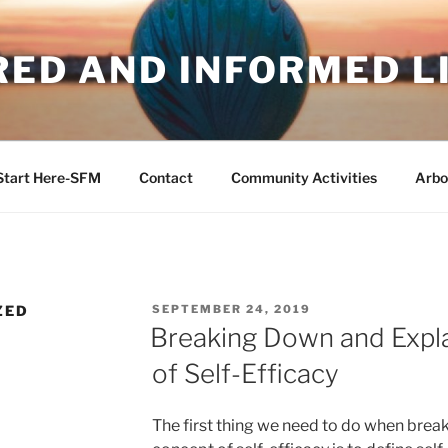
RED AND INFORMED L
Start Here-SFM
Contact
Community Activities
Arbo
POSTED
ZED
SEPTEMBER 24, 2019
ON
Breaking Down and Expla
of Self-Efficacy
The first thing we need to do when brea