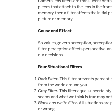
Camera lens filters are translucent or tr
pieces that attach to the lens in the front. 
memory, then a filter affects the initial 
picture or memory.
Cause and Effect
So values govern perception, perception
filter, perception affects perspective, an
our decisions.
Four Situational Filters
Dark Filter-
This filter prevents percepti
from the world around you.
Gray Filter-
This filter equals uncertainty
seems and what we think is true may not
Black and white filter-
All situations are
or wrong