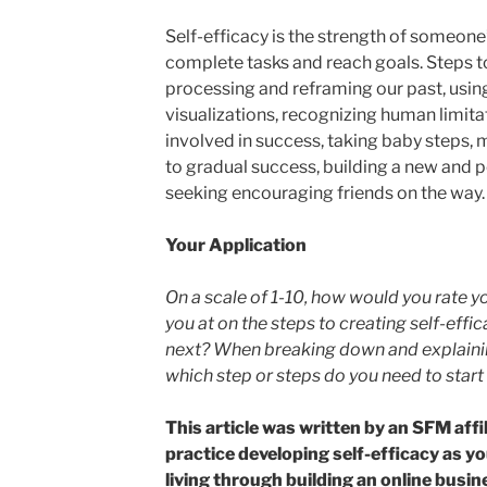
Self-efficacy is the strength of someone’s 
complete tasks and reach goals. Steps to
processing and reframing our past, usin
visualizations, recognizing human limita
involved in success, taking baby steps, 
to gradual success, building a new and po
seeking encouraging friends on the way.
Your Application
On a scale of 1-10, how would you rate y
you at on the steps to creating self-eff
next? When breaking down and explaining
which step or steps do you need to start
This article was written by an SFM affili
practice developing self-efficacy as yo
living through building an online busine