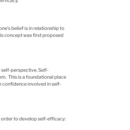
-efficacy.
e’s belief is in relationship to
is concept was first proposed
 self-perspective. Self-
em. This is a foundational place
e confidence involved in self-
 order to develop self-efficacy: