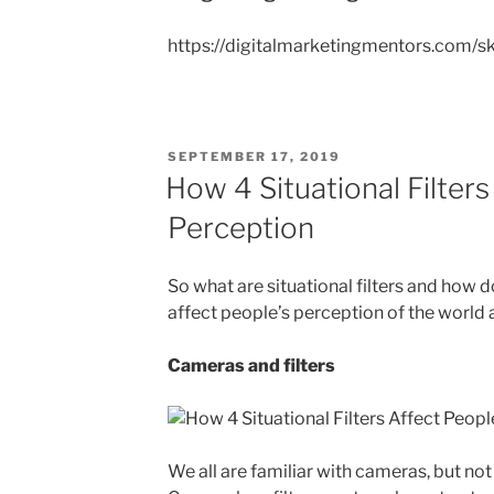
https://digitalmarketingmentors.com/s
POSTED
SEPTEMBER 17, 2019
ON
How 4 Situational Filters
Perception
So what are situational filters and how do
affect people’s perception of the world
Cameras and filters
We all are familiar with cameras, but not 