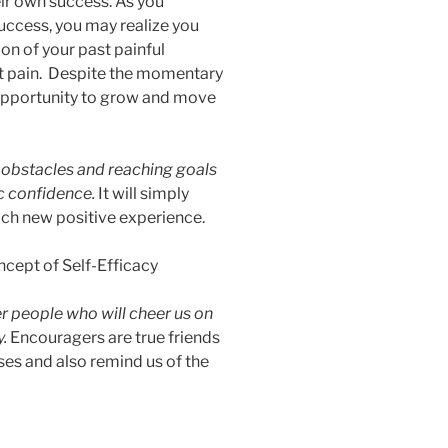
r own success. As you
uccess, you may realize you
on of your past painful
st pain. Despite the momentary
e opportunity to grow and move
 obstacles and reaching goals
tic confidence.
It will simply
ach new positive experience.
r people who will cheer us on
y.
Encouragers are true friends
es and also remind us of the