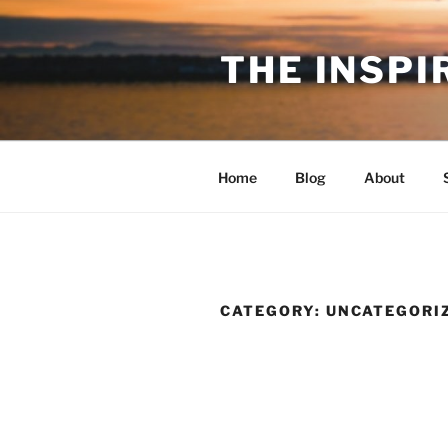
Skip
to
THE INSPI
content
Home
Blog
About
CATEGORY:
UNCATEGORI