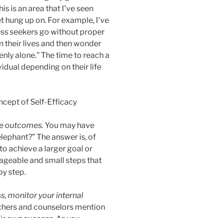
his is an area that I’ve seen
t hung up on. For example, I’ve
ess seekers go without proper
n their lives and then wonder
enly alone.” The time to reach a
vidual depending on their life
ive outcomes.
You may have
lephant?” The answer is, of
to achieve a larger goal or
nageable and small steps that
by step.
s, monitor your internal
chers and counselors mention