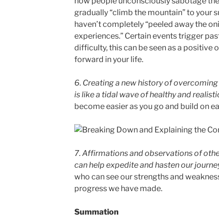
how people unconsciously sabotage thei
gradually “climb the mountain” to your s
haven’t completely “peeled away the oni
experiences.” Certain events trigger pa
difficulty, this can be seen as a positiv
forward in your life.
6. Creating a new history of overcoming
is like a tidal wave of healthy and realis
become easier as you go and build on e
7. Affirmations and observations of othe
can help expedite and hasten our journe
who can see our strengths and weakness
progress we have made.
Summation