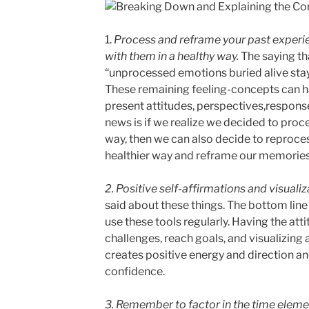
1.
Process and reframe your past experi
with them in a healthy way.
The saying th
“unprocessed emotions buried alive stay 
These remaining feeling-concepts can h
present attitudes, perspectives,respons
news is if we realize we decided to proce
way, then we can also decide to reproces
healthier way and reframe our memories 
2. Positive self-affirmations and visuali
said about these things. The bottom line
use these tools regularly. Having the att
challenges, reach goals, and visualizing
creates positive energy and direction 
confidence.
3. Remember to factor in the time eleme