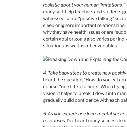
realistic about your human limitations.
T
many self-help teachers and students ge
witnessed some “positive talking” succ
sleep or ignore important relationships i
why they have health issues or are “sudd
certain goal or goals also varies per indi
situations as well as other variables.
4. Take baby steps to create new posit
heard the question, “How do you eat an e
course, “one bite at a time.” When trying 
vision, it helps to break it down into ma
gradually build confidence with each ba
5. As you experience incremental succes
responses.
I’ve heard many success tea