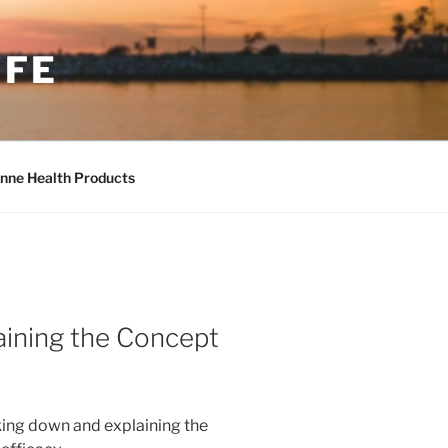
IFE
nne Health Products
ining the Concept
king down and explaining the