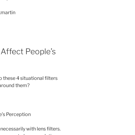
kmartin
 Affect People’s
 these 4 situational filters
 around them?
necessarily with lens filters.