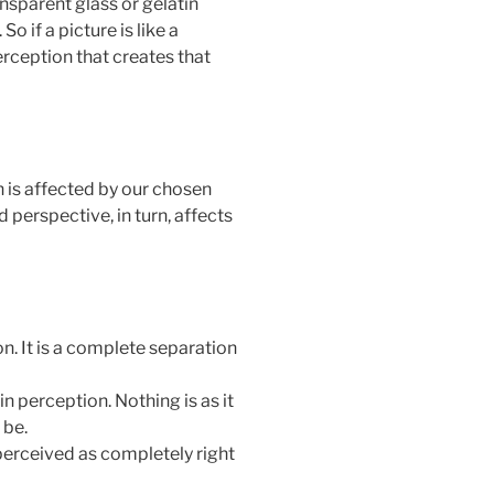
ansparent glass or gelatin
So if a picture is like a
perception that creates that
 is affected by our chosen
d perspective, in turn, affects
on. It is a complete separation
 in perception. Nothing is as it
 be.
 perceived as completely right