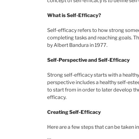
concept of self-efficacy is to define self
What is Self-Efficacy?
Self-efficacy refers to how strong someon
completing tasks and reaching goals. Th
by Albert Bandura in 1977.
Self-Perspective and Self-Efficacy
Strong self-efficacy starts with a healthy
perspective includes a healthy self-este
to start from in order to later develop th
efficacy.
Creating Self-Efficacy
Here are a few steps that can be taken in