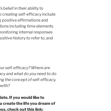
belief in their ability to
 creating self-efficacy include
g positive affirmations and
tions including time elements
monitoring internal responses
sitive history to refer to, and
our self-efficacy? Where are
icacy and what do you need to do
 the concept of self-efficacy,
 with?
ate. If you would like to
u create the life you dream of
ss, check out this link: