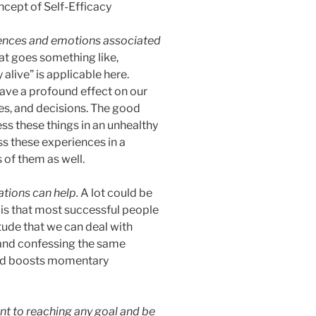
ences and emotions associated
at goes something like,
alive” is applicable here.
ave a profound effect on our
es, and decisions. The good
ss these things in an unhealthy
s these experiences in a
of them as well.
zations can help.
A lot could be
 is that most successful people
itude that we can deal with
 and confessing the same
and boosts momentary
nt to reaching any goal and be