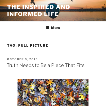
Skip
THE INSPIRED AND
to
INFORMED LIFE
content
Menu
TAG:
FULL PICTURE
POSTED
OCTOBER 8, 2019
ON
Truth Needs to Be a Piece That Fits