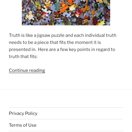
Truth is like a jigsaw puzzle and each individual truth
needs to be a piece that fits the moment it is
presented in. Here are a few key points in regard to
truth that fits:
“Truth
Continue reading
Needs
to
Be
a
Piece
That
Privacy Policy
Fits”
Terms of Use