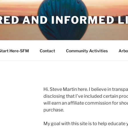
RED AND INFORMED L
Start Here-SFM
Contact
Community Activities
Arbo
Hi. Steve Martin here. I believe in trans
disclosing that I’ve included certain produ
will earn an affiliate commission for sh
purchase.
My goal with this site is to help educate 