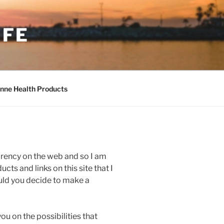
IFE
nne Health Products
parency on the web and so I am
cts and links on this site that I
ould you decide to make a
you on the possibilities that