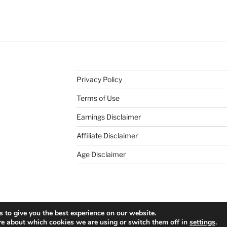
Privacy Policy
Terms of Use
Earnings Disclaimer
Affiliate Disclaimer
Age Disclaimer
ress
 to give you the best experience on our website.
re about which cookies we are using or switch them off in
settings
.