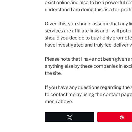
exist online and also to be a powerful re
understand I am doing this as a for-profi
Given this, you should assume that any l
services are affiliate links and I will po
should you decide to buy. I only promote
have investigated and truly feel deliver v
Please note that I have not been given a
anything else by these companies in ex
the site.
If you have any questions regarding the 
to contact me by using the contact page.
menu above.
Tweet
Pi