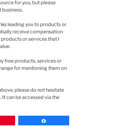
source for you, but please
t business.
inks leading you to products or
tentially receive compensation
 products or services that I
alue.
ny free products, services or
change for mentioning them on
above, please do not hesitate
 It can be accessed via the
n
Share