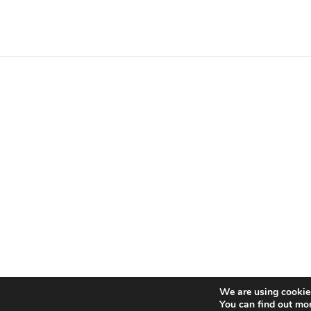
Proudly powered by WordP
We are using cookies
You can find out mo