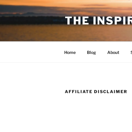
Skip
to
THE INSPI
content
Home
Blog
About
AFFILIATE DISCLAIMER