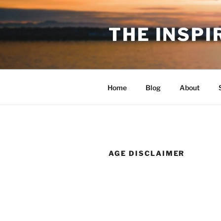
Skip
to
THE INSPI
content
Home
Blog
About
AGE DISCLAIMER