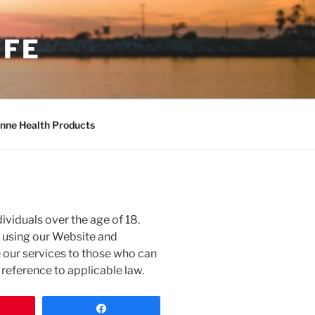
IFE
nne Health Products
ividuals over the age of 18.
m using our Website and
e our services to those who can
n reference to applicable law.
n
Share