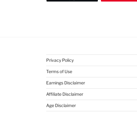
Privacy Policy
Terms of Use
Earnings Disclaimer
Affiliate Disclaimer
Age Disclaimer