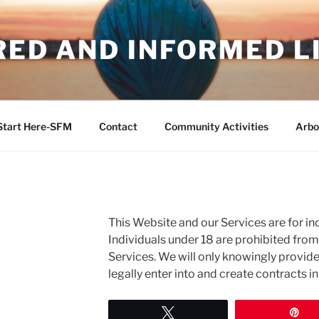
RED AND INFORMED L
Start Here-SFM
Contact
Community Activities
Arbo
This Website and our Services are for ind
Individuals under 18 are prohibited fro
Services. We will only knowingly provid
legally enter into and create contracts i
Tweet
Pi