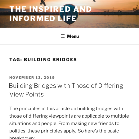
Skip
THE INSPIRED AND
to
INFORMED LIFE
content
Menu
TAG:
BUILDING BRIDGES
POSTED
NOVEMBER 13, 2019
ON
Building Bridges with Those of Differing
View Points
The principles in this article on building bridges with
those of differing viewpoints are applicable to multiple
situations and people. From making new friends to
politics, these principles apply. So here’s the basic
breakdown: