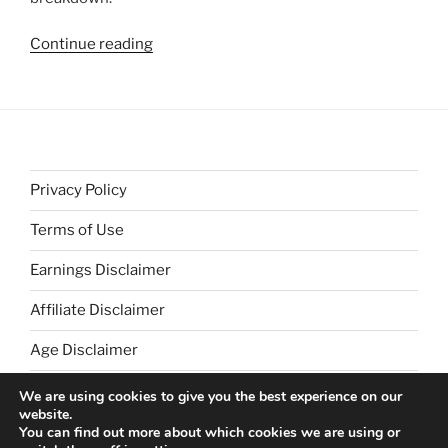
“Building
Continue reading
Bridges
with
Those
of
Differing
View
Privacy Policy
Points”
Terms of Use
Earnings Disclaimer
Affiliate Disclaimer
Age Disclaimer
We are using cookies to give you the best experience on our
website.
You can find out more about which cookies we are using or