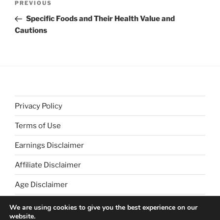
Previous
PREVIOUS
navigation
Post
Specific Foods and Their Health Value and
Cautions
Privacy Policy
Terms of Use
Earnings Disclaimer
Affiliate Disclaimer
Age Disclaimer
We are using cookies to give you the best experience on our
website.