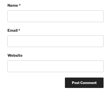
Name
*
Email
*
Website
Post