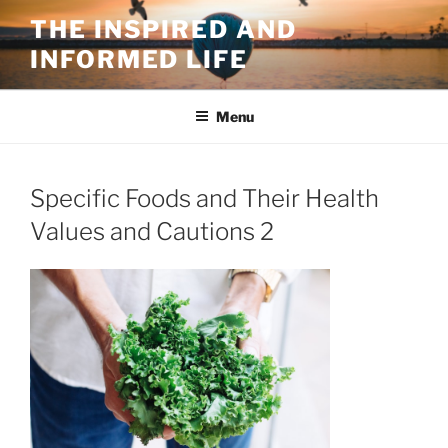
Skip
THE INSPIRED AND
to
INFORMED LIFE
content
Menu
Specific Foods and Their Health
Values and Cautions 2