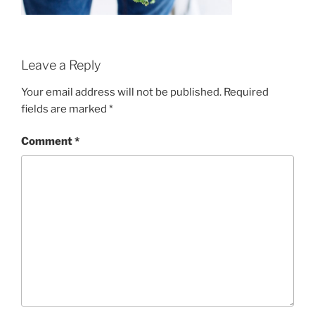
Leave a Reply
Your email address will not be published.
Required
fields are marked
*
Comment
*