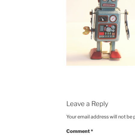
Leave a Reply
Your email address will not be 
Comment
*