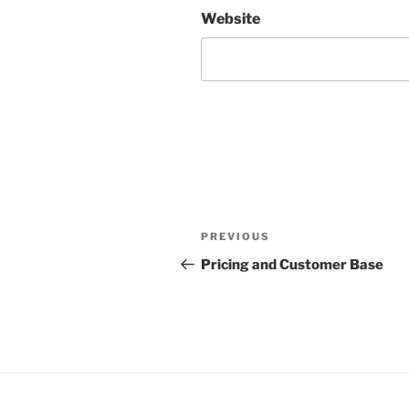
Website
Post
Previous
PREVIOUS
navigation
Post
Pricing and Customer Base