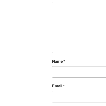
Name
*
Email
*