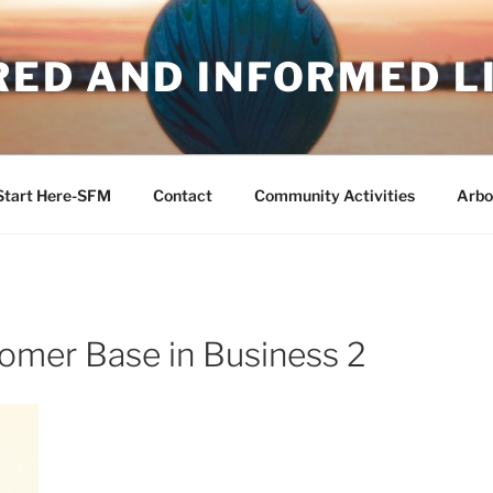
RED AND INFORMED L
Start Here-SFM
Contact
Community Activities
Arbo
tomer Base in Business 2