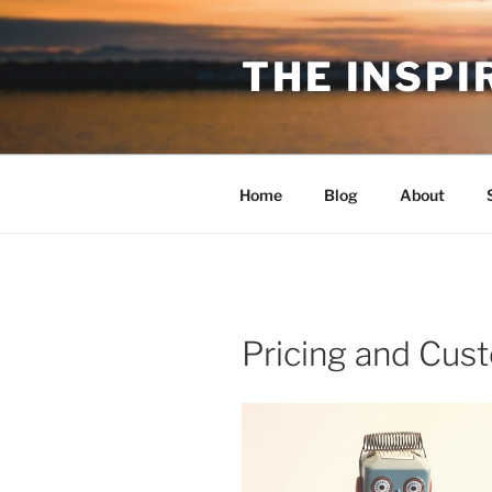
Skip
to
THE INSPI
content
Home
Blog
About
Pricing and Cus