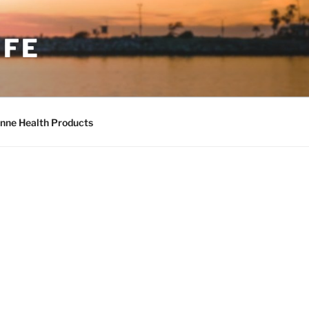
IFE
nne Health Products