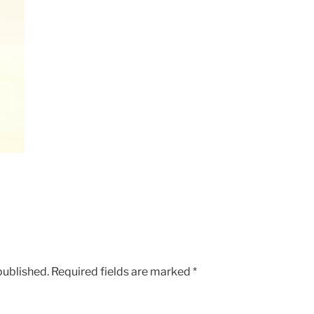
published.
Required fields are marked
*