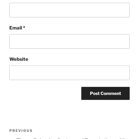
Email
*
Website
Post
Previous
PREVIOUS
navigation
Post