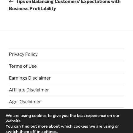
Tips on Balancing Customers’ Expectations with
Business Profitability
Privacy Policy
Terms of Use
Earnings Disclaimer
Affiliate Disclaimer
Age Disclaimer
We are using cookies to give you the best experience on our
website.
You can find out more about which cookies we are using or
switch them off in
settings
.