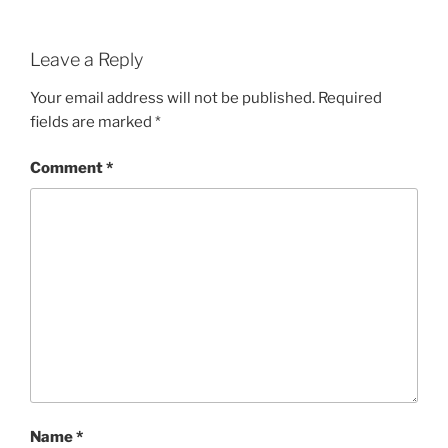
Leave a Reply
Your email address will not be published.
Required
fields are marked
*
Comment
*
Name
*