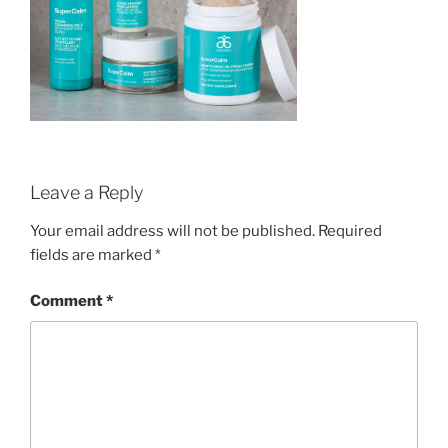
Leave a Reply
Your email address will not be published.
Required
fields are marked
*
Comment
*