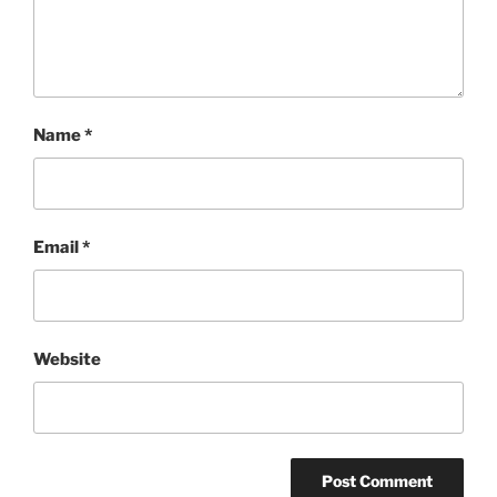
Name
*
Email
*
Website