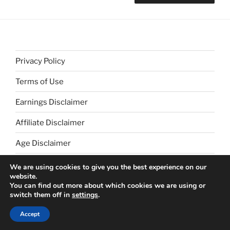
Privacy Policy
Terms of Use
Earnings Disclaimer
Affiliate Disclaimer
Age Disclaimer
We are using cookies to give you the best experience on our
website.
You can find out more about which cookies we are using or
switch them off in
settings
.
Proudly powered by WordPress
Accept