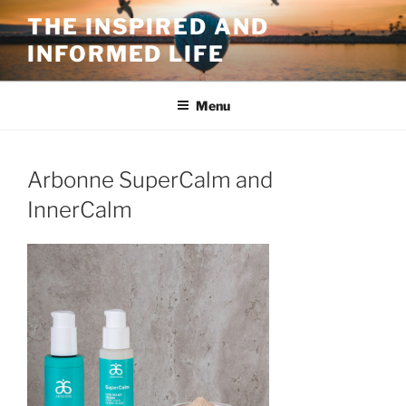
Skip
THE INSPIRED AND
to
INFORMED LIFE
content
Menu
Arbonne SuperCalm and
InnerCalm